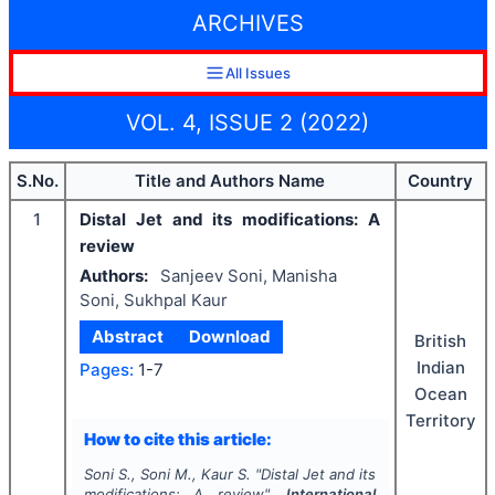
ARCHIVES
All Issues
VOL. 4, ISSUE 2 (2022)
S.No.
Title and Authors Name
Country
1
Distal Jet and its modifications: A
review
Authors:
Sanjeev Soni, Manisha
Soni, Sukhpal Kaur
Abstract
Download
British
Indian
Pages:
1-7
Ocean
Territory
How to cite this article:
Soni S., Soni M., Kaur S.
"
Distal Jet and its
modifications: A review".
International