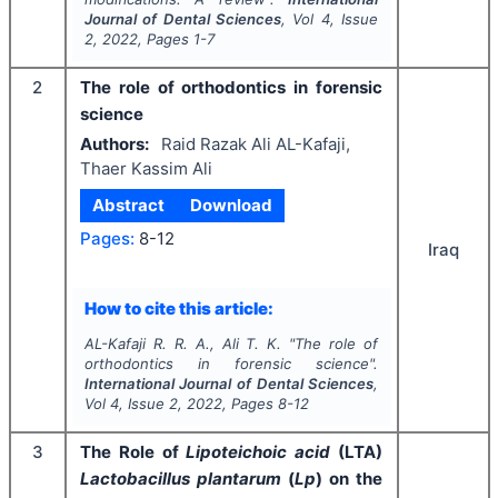
Journal of Dental Sciences
, Vol
4
, Issue
2
,
2022
, Pages
1-7
2
The role of orthodontics in forensic
science
Authors:
Raid Razak Ali AL-Kafaji,
Thaer Kassim Ali
Abstract
Download
Pages:
8-12
Iraq
How to cite this article:
AL-Kafaji R. R. A., Ali T. K.
"
The role of
orthodontics in forensic science".
International Journal of Dental Sciences
,
Vol
4
, Issue
2
,
2022
, Pages
8-12
3
The Role of
Lipoteichoic acid
(LTA)
Lactobacillus plantarum
(
Lp
) on the