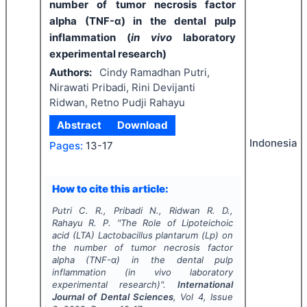
number of tumor necrosis factor
alpha (TNF-α) in the dental pulp
inflammation (
in vivo
laboratory
experimental research)
Authors:
Cindy Ramadhan Putri,
Nirawati Pribadi, Rini Devijanti
Ridwan, Retno Pudji Rahayu
Abstract
Download
Indonesia
Pages:
13-17
How to cite this article:
Putri C. R., Pribadi N., Ridwan R. D.,
Rahayu R. P.
"
The Role of
Lipoteichoic
acid
(LTA)
Lactobacillus plantarum
(
Lp
) on
the number of tumor necrosis factor
alpha (TNF-α) in the dental pulp
inflammation (
in vivo
laboratory
experimental research)".
International
Journal of Dental Sciences
, Vol
4
, Issue