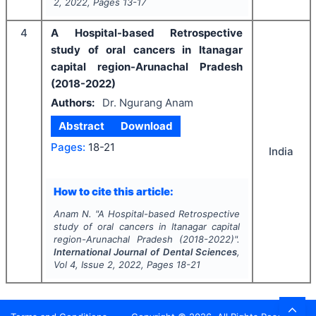
2
,
2022
, Pages
13-17
4
A Hospital-based Retrospective
study of oral cancers in Itanagar
capital region-Arunachal Pradesh
(2018-2022)
Authors:
Dr. Ngurang Anam
Abstract
Download
Pages:
18-21
India
How to cite this article:
Anam N.
"
A Hospital-based Retrospective
study of oral cancers in Itanagar capital
region-Arunachal Pradesh (2018-2022)".
International Journal of Dental Sciences
,
Vol
4
, Issue
2
,
2022
, Pages
18-21