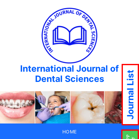
International Journal of
Journal List
Dental Sciences
HOME