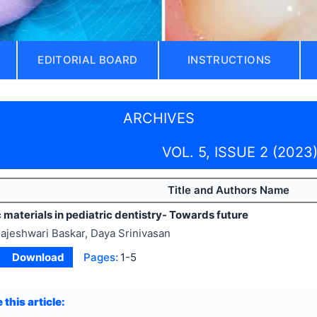
EDITORIAL BOARD
INSTRUCTIONS
ARCHIVES
VOL. 5, ISSUE 2 (2023
Title and Authors Name
materials in pediatric dentistry- Towards future
ajeshwari Baskar, Daya Srinivasan
Download
Pages:
1-5
 this article: