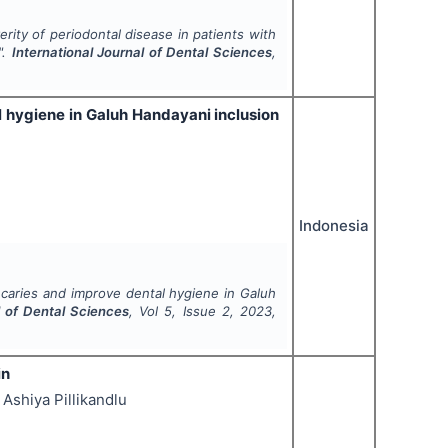
erity of periodontal disease in patients with
".
International Journal of Dental Sciences
,
l hygiene in Galuh Handayani inclusion
Indonesia
 caries and improve dental hygiene in Galuh
l of Dental Sciences
, Vol
5
, Issue
2
,
2023
,
in
Ashiya Pillikandlu