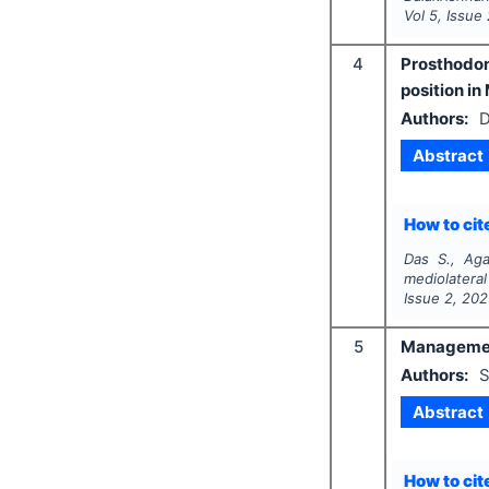
Vol
5
, Issue
4
Prosthodon
position i
Authors:
D
Abstract
How to cite
Das S., Aga
mediolatera
Issue
2
,
202
5
Management 
Authors:
S
Abstract
How to cite