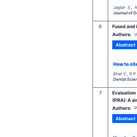
Jaglan S., 
Journal of 
6
Fused and 
Authors:
V
Abstract
How to cite
Bhat V., R P.
Dental Scie
7
Evaluation 
(PRA): A si
Authors:
P
Abstract