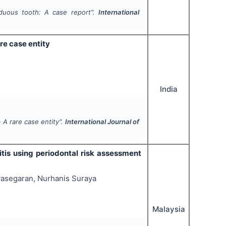
iduous tooth: A case report".
International
re case entity
India
 A rare case entity".
International Journal of
titis using periodontal risk assessment
yasegaran, Nurhanis Suraya
Malaysia