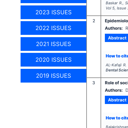
Baskar R., S
Vol
5
, Issue
2023 ISSUES
2
Epidemiolog
2022 ISSUES
Authors:
R
Abstract
2021 ISSUES
How to cite
2020 ISSUES
AL-Kafaji R.
Dental Scie
2019 ISSUES
3
Role of soc
Authors:
D
Abstract
How to cite
Balakrishnan