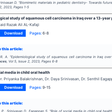
rinivasan D.
"
Biomimetic materials in pediatric dentistry- Towards futur
2
,
2023
, Pages
1-5
ical study of squamous cell carcinoma in Iraq over a 13-year 
aid Razak Ali AL-Kafaji
Download
Pages:
6-8
 this article:
 R. A.
"
Epidemiological study of squamous cell carcinoma in Iraq over
nces
, Vol
5
, Issue
2
,
2023
, Pages
6-8
ial media in child oral health
r. Priyanka Balakrishnan, Dr. Daya Srinivasan, Dr. Senthil Eaga
Download
Pages:
9-15
 this article:
 P., Srinivasan D., Eagappan S.
"
Role of social media in child oral healt