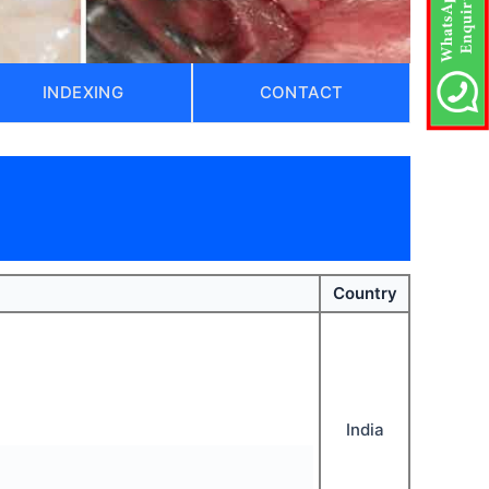
INDEXING
CONTACT
)
Country
India