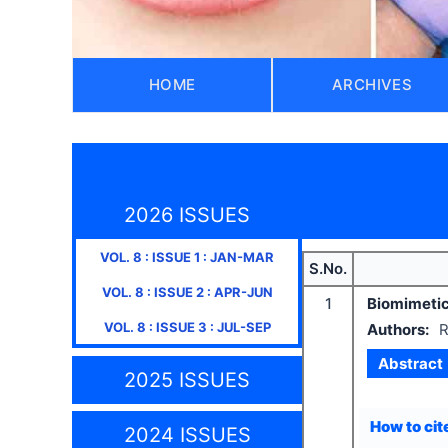
HOME
ARCHIVES
2026 ISSUES
VOL.
8
: ISSUE
1
:
JAN-MAR
S.No.
VOL.
8
: ISSUE
2
:
APR-JUN
1
Biomimetic 
VOL.
8
: ISSUE
3
:
JUL-SEP
Authors:
R
Abstract
2025 ISSUES
How to cite
2024 ISSUES