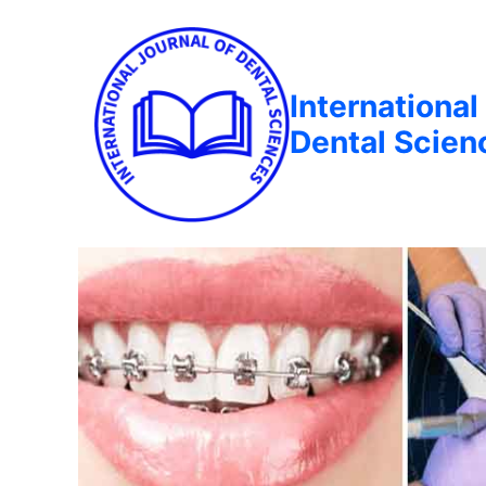
International
Dental Scien