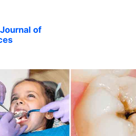
 Journal of
ces