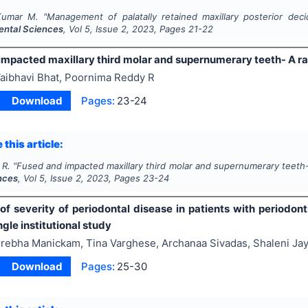
Kumar M.
"
Management of palatally retained maxillary posterior dec
Dental Sciences
, Vol
5
, Issue
2
,
2023
, Pages
21-22
impacted maxillary third molar and supernumerary teeth- A ra
aibhavi Bhat, Poornima Reddy R
Download
Pages:
23-24
 this article:
 R.
"
Fused and impacted maxillary third molar and supernumerary teeth-
nces
, Vol
5
, Issue
2
,
2023
, Pages
23-24
of severity of periodontal disease in patients with periodon
ngle institutional study
rebha Manickam, Tina Varghese, Archanaa Sivadas, Shaleni Ja
Download
Pages:
25-30