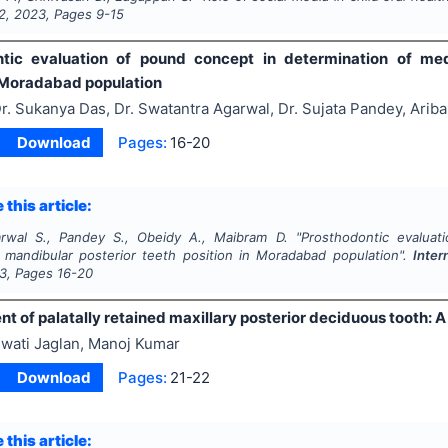
2
,
2023
, Pages
9-15
tic evaluation of pound concept in determination of medi
n Moradabad population
r. Sukanya Das, Dr. Swatantra Agarwal, Dr. Sujata Pandey, Ari
Download
Pages:
16-20
 this article:
rwal S., Pandey S., Obeidy A., Maibram D.
"
Prosthodontic evaluat
l mandibular posterior teeth position in Moradabad population".
Inter
3
, Pages
16-20
of palatally retained maxillary posterior deciduous tooth: A
wati Jaglan, Manoj Kumar
Download
Pages:
21-22
 this article: