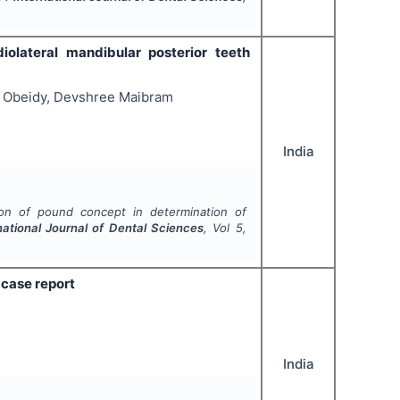
olateral mandibular posterior teeth
ba Obeidy, Devshree Maibram
India
ion of pound concept in determination of
national Journal of Dental Sciences
, Vol
5
,
 case report
India