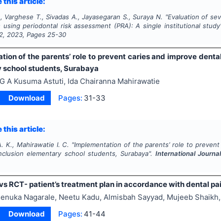
 this article:
 Varghese T., Sivadas A., Jayasegaran S., Suraya N.
"
Evaluation of sev
s using periodontal risk assessment (PRA): A single institutional study
2
,
2023
, Pages
25-30
tion of the parents’ role to prevent caries and improve denta
 school students, Surabaya
 G A Kusuma Astuti, Ida Chairanna Mahirawatie
Download
Pages:
31-33
 this article:
A. K., Mahirawatie I. C.
"
Implementation of the parents’ role to prevent
nclusion elementary school students, Surabaya".
International Journa
3
vs RCT- patient’s treatment plan in accordance with dental pa
enuka Nagarale, Neetu Kadu, Almisbah Sayyad, Mujeeb Shaikh, 
Download
Pages:
41-44