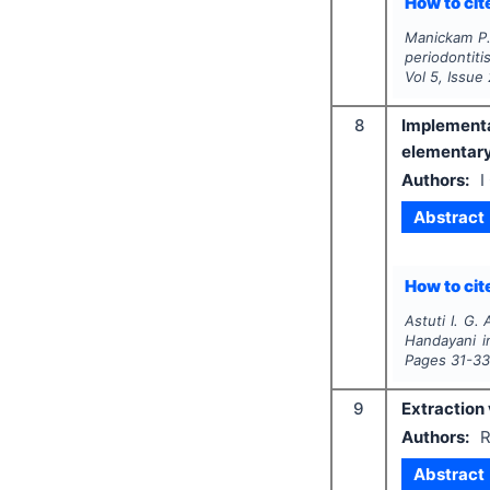
How to cite
Manickam P.,
periodontiti
Vol
5
, Issue
8
Implementa
elementary
Authors:
I
Abstract
How to cite
Astuti I. G. 
Handayani i
Pages
31-3
9
Extraction 
Authors:
R
Abstract