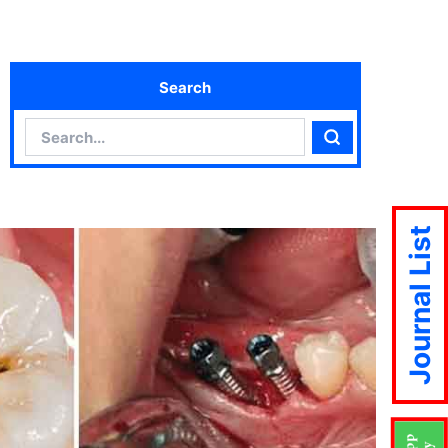
Search
Search
Search
Journal List