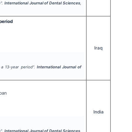
e".
International Journal of Dental Sciences
,
period
Iraq
 a 13-year period".
International Journal of
ppan
India
h".
International Journal of Dental Sciences
,