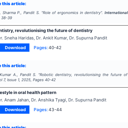
 this article:
, Sharma P., Pandit S.
"
Role of ergonomics in dentistry".
Internationa
s
38-39
tistry, revolutionising the future of dentistry
r. Sneha Haridas, Dr. Ankit Kumar, Dr. Supurna Pandit
Download
Pages:
40-42
 this article:
 Kumar A., Pandit S.
"
Robotic dentistry, revolutionising the future of
ol
7
, Issue
1
,
2025
, Pages
40-42
festyle in oral health pattern
r. Anam Jahan, Dr. Anshika Tyagi, Dr. Supurna Pandit
Download
Pages:
43-44
 this article: