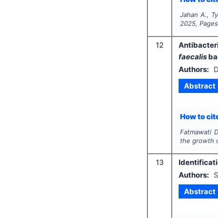
Jahan A., Ty
2025
, Page
12
Antibacteri
faecalis
ba
Authors:
D
Abstract
How to cite
Fatmawati D.
the growth 
13
Identificat
Authors:
S
Abstract