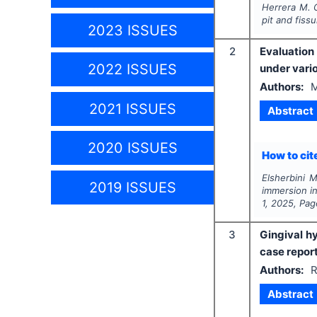
Herrera M. G
pit and fiss
2023 ISSUES
2
Evaluation
2022 ISSUES
under vari
Authors:
M
2021 ISSUES
Abstract
2020 ISSUES
How to cite
Elsherbini 
2019 ISSUES
immersion in
1
,
2025
, Pa
3
Gingival h
case repor
Authors:
R
Abstract