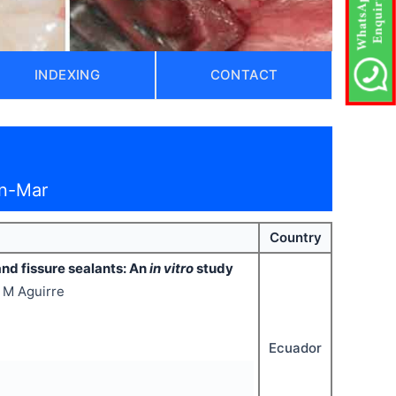
INDEXING
CONTACT
an-Mar
Country
nd fissure sealants: An
in vitro
study
o M Aguirre
Ecuador