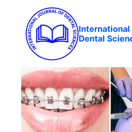
International
Dental Scien