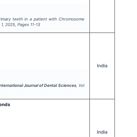
 primary teeth in a patient with Chromosome
e
1
,
2025
, Pages
11-13
India
nternational Journal of Dental Sciences
, Vol
rends
India