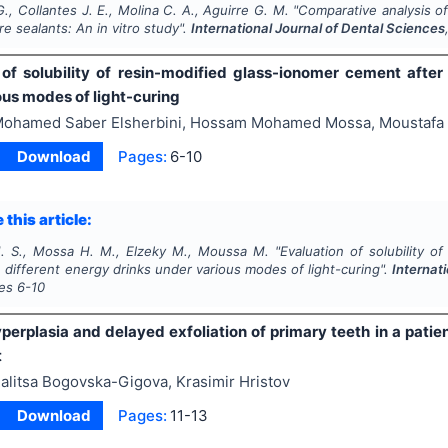
., Collantes J. E., Molina C. A., Aguirre G. M.
"
Comparative analysis of
ure sealants: An
in vitro
study".
International Journal of Dental Sciences
 of solubility of resin-modified glass-ionomer cement after
ous modes of light-curing
ohamed Saber Elsherbini, Hossam Mohamed Mossa, Moustafa
Download
Pages:
6-10
 this article:
M. S., Mossa H. M., Elzeky M., Moussa M.
"
Evaluation of solubility o
 different energy drinks under various modes of light-curing".
Internat
ges
6-10
yperplasia and delayed exfoliation of primary teeth in a pat
t
alitsa Bogovska-Gigova, Krasimir Hristov
Download
Pages:
11-13