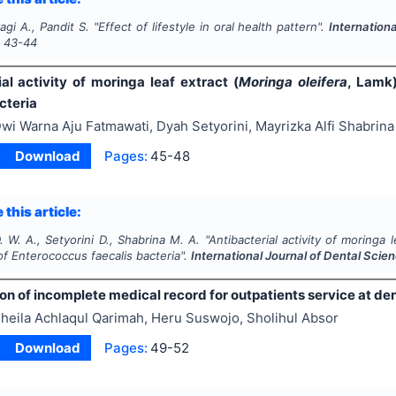
agi A., Pandit S.
"
Effect of lifestyle in oral health pattern".
Internation
s
43-44
al activity of moringa leaf extract (
Moringa oleifera
, Lamk
cteria
wi Warna Aju Fatmawati, Dyah Setyorini, Mayrizka Alfi Shabrina
Download
Pages:
45-48
 this article:
 W. A., Setyorini D., Shabrina M. A.
"
Antibacterial activity of moringa l
of
Enterococcus faecalis
bacteria".
International Journal of Dental Scie
ion of incomplete medical record for outpatients service at den
heila Achlaqul Qarimah, Heru Suswojo, Sholihul Absor
Download
Pages:
49-52