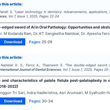
 this article:
Pandit S.
"
Laser technology in dentistry: Advancements, applications,
nces
, Vol
7
, Issue
1
,
2025
, Pages
22-24
-edged sword of AI in Oral Pathology: Opportunities and obst
r. M Kodanda Ram, Dr. KT Sangeetha Nambiar, Dr. Ajeesha Fe
Download
Pages:
25-29
 this article:
 Nambiar K. S., Feroz A., Thasneem S.
"
The double-edged sword of
International Journal of Dental Sciences
, Vol
7
, Issue
1
,
2025
, Pages
25-
 and characteristics of palate fistula post-palatoplasty in 
2018-2022)
nggun Tri Sari, Indra Hadikrishna, Asri Arumsari, M Syafrudin H
Download
Pages:
30-34