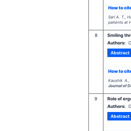
How to cite
Sari A. T., H
patients at 
8
Smiling thr
Authors:
D
Abstract
How to cite
Kaushik A.,
Journal of 
9
Role of erg
Authors:
D
Abstract