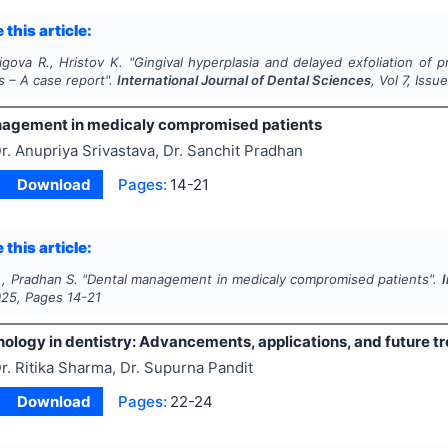
 this article:
gova R., Hristov K.
"
Gingival hyperplasia and delayed exfoliation of
s – A case report".
International Journal of Dental Sciences
, Vol
7
, Issu
agement in medicaly compromised patients
r. Anupriya Srivastava, Dr. Sanchit Pradhan
Download
Pages:
14-21
 this article:
., Pradhan S.
"
Dental management in medicaly compromised patients".
I
025
, Pages
14-21
ology in dentistry: Advancements, applications, and future t
r. Ritika Sharma, Dr. Supurna Pandit
Download
Pages:
22-24