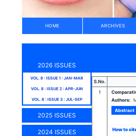
HOME
ARCHIVES
2026 ISSUES
VOL.
8
: ISSUE
1
:
JAN-MAR
S.No.
VOL.
8
: ISSUE
2
:
APR-JUN
1
Comparative
VOL.
8
: ISSUE
3
:
JUL-SEP
Authors:
M
Abstract
2025 ISSUES
How to cite
2024 ISSUES