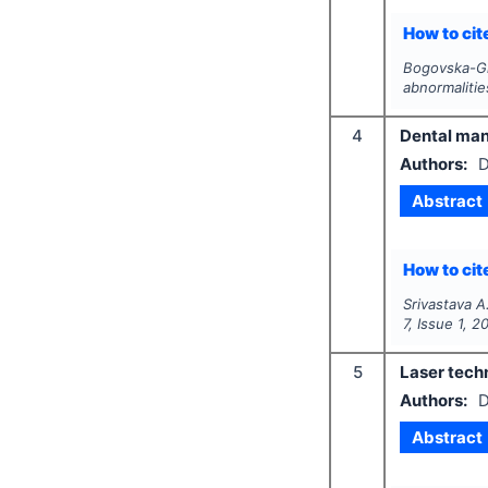
How to cite
Bogovska-Gi
abnormalitie
4
Dental man
Authors:
D
Abstract
How to cite
Srivastava A
7
, Issue
1
,
2
5
Laser techn
Authors:
D
Abstract