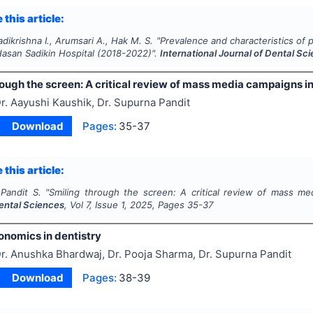
 this article:
adikrishna I., Arumsari A., Hak M. S.
"
Prevalence and characteristics of pa
Hasan Sadikin Hospital (2018-2022)".
International Journal of Dental Sc
ough the screen: A critical review of mass media campaigns in
r. Aayushi Kaushik, Dr. Supurna Pandit
Download
Pages:
35-37
 this article:
 Pandit S.
"
Smiling through the screen: A critical review of mass me
Dental Sciences
, Vol
7
, Issue
1
,
2025
, Pages
35-37
onomics in dentistry
r. Anushka Bhardwaj, Dr. Pooja Sharma, Dr. Supurna Pandit
Download
Pages:
38-39