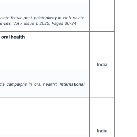
late fistula post-palatoplasty in cleft palate
iences
, Vol
7
, Issue
1
,
2025
, Pages
30-34
 oral health
India
dia campaigns in oral health".
International
India