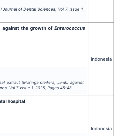
al Journal of Dental Sciences
, Vol
7
, Issue
1
,
) against the growth of
Enterococcus
Indonesia
eaf extract (
Moringa oleifera
, Lamk) against
nces
, Vol
7
, Issue
1
,
2025
, Pages
45-48
tal hospital
Indonesia