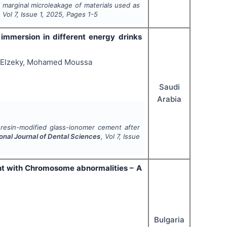
 marginal microleakage of materials used as
, Vol
7
, Issue
1
,
2025
, Pages
1-5
 immersion in different energy drinks
 Elzeky, Mohamed Moussa
Saudi
Arabia
f resin-modified glass-ionomer cement after
ional Journal of Dental Sciences
, Vol
7
, Issue
ient with Chromosome abnormalities – A
Bulgaria