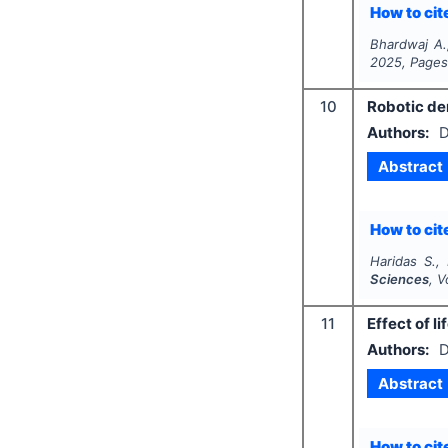
How to cite
Bhardwaj A.
2025
, Page
10
Robotic den
Authors:
D
Abstract
How to cite
Haridas S.,
Sciences
, V
11
Effect of li
Authors:
D
Abstract
How to cite