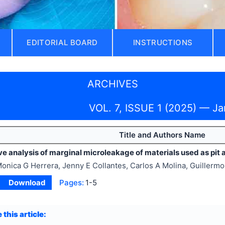
EDITORIAL BOARD
INSTRUCTIONS
ARCHIVES
VOL. 7, ISSUE 1 (2025) — J
Title and Authors Name
 analysis of marginal microleakage of materials used as pit a
onica G Herrera, Jenny E Collantes, Carlos A Molina, Guillerm
Download
Pages:
1-5
 this article: