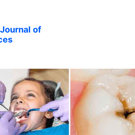
 Journal of
ces