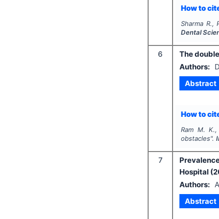
How to cite
Sharma R., 
Dental Scie
6
The double
Authors:
D
Abstract
How to cite
Ram M. K.,
obstacles".
7
Prevalence
Hospital (
Authors:
A
Abstract