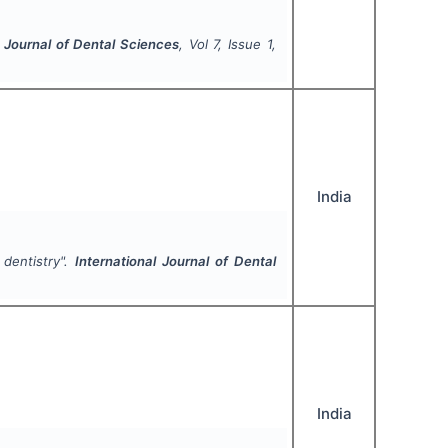
l Journal of Dental Sciences
, Vol
7
, Issue
1
,
India
 dentistry".
International Journal of Dental
India