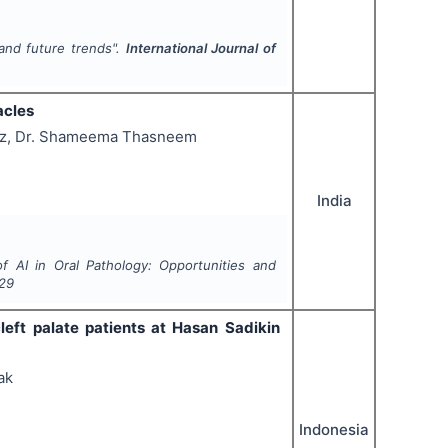
 and future trends".
International Journal of
acles
roz, Dr. Shameema Thasneem
India
 AI in Oral Pathology: Opportunities and
29
cleft palate patients at Hasan Sadikin
ak
Indonesia