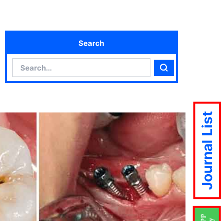
Search
Search
Search
Journal List